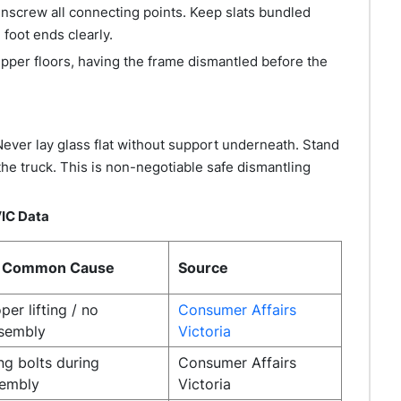
nscrew all connecting points. Keep slats bundled
foot ends clearly.
pper floors, having the frame dismantled before the
Never lay glass flat without support underneath. Stand
the truck. This is non-negotiable safe dismantling
IC Data
 Common Cause
Source
per lifting / no
Consumer Affairs
ssembly
Victoria
ng bolts during
Consumer Affairs
sembly
Victoria