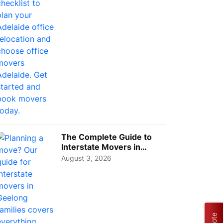
The Complete Guide to
Interstate Movers in
Geelong: Costs,
August 3, 2026
Timeline...