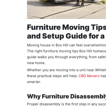
Furniture Moving Tips
and Setup Guide for 
Moving house in Box Hill can feel overwhelming.
The right furniture moving tips Box Hill homeo
guide walks you through everything, from safely 
new home.
Whether you are moving into a unit near Whiteho
these practical steps will help.
CBD Movers
has
smarter.
Why Furniture Disassembly
Proper disassembly is the first step in any su