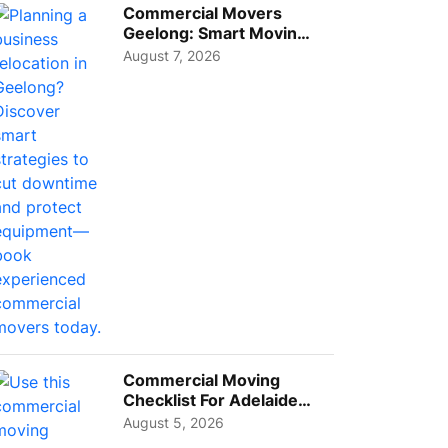
Commercial Movers
Geelong: Smart Moving
Strategies for Growing
August 7, 2026
Busi...
Commercial Moving
Checklist For Adelaide
Businesses: Guide To
August 5, 2026
Choos...