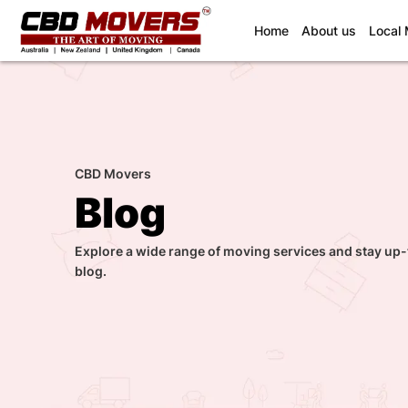
(current)
Home
About us
Local
CBD Movers
Blog
Explore a wide range of moving services and stay up-
blog.