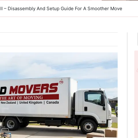
ill – Disassembly And Setup Guide For A Smoother Move