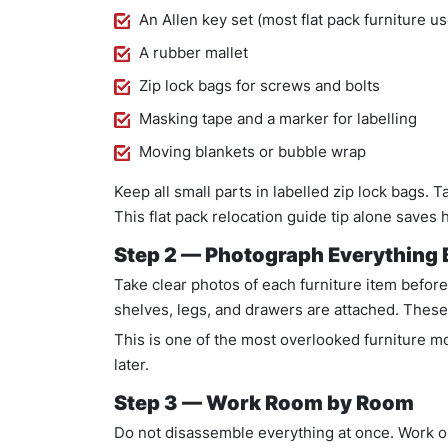
An Allen key set (most flat pack furniture u
A rubber mallet
Zip lock bags for screws and bolts
Masking tape and a marker for labelling
Moving blankets or bubble wrap
Keep all small parts in labelled zip lock bags. T
This flat pack relocation guide tip alone saves 
Step 2 — Photograph Everything B
Take clear photos of each furniture item befor
shelves, legs, and drawers are attached. These
This is one of the most overlooked furniture m
later.
Step 3 — Work Room by Room
Do not disassemble everything at once. Work on