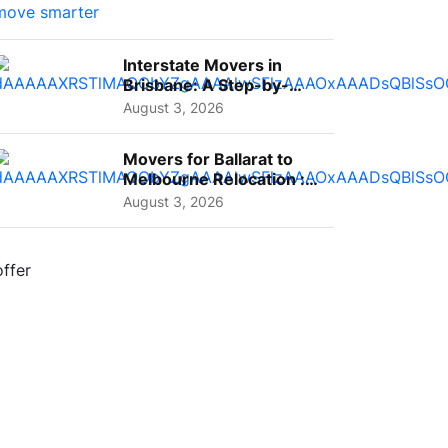
Interstate Movers in
Brisbane: A Step-by-
Step Guide for Families
August 3, 2026
Movers for Ballarat to
Melbourne Relocation :
A Complete Guide for ...
August 3, 2026