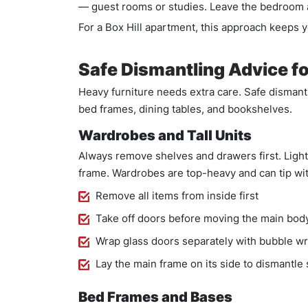
— guest rooms or studies. Leave the bedroom an
For a Box Hill apartment, this approach keeps 
Safe Dismantling Advice fo
Heavy furniture needs extra care. Safe dismantl
bed frames, dining tables, and bookshelves.
Wardrobes and Tall Units
Always remove shelves and drawers first. Ligh
frame. Wardrobes are top-heavy and can tip wi
Remove all items from inside first
Take off doors before moving the main bod
Wrap glass doors separately with bubble w
Lay the main frame on its side to dismantle 
Bed Frames and Bases