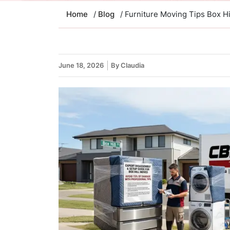
Home
/
Blog
/ Furniture Moving Tips Box H
June 18, 2026
By Claudia