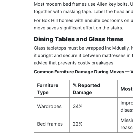
Most modern bed frames use Allen key bolts. U
together with masking tape. Label the head and 
For Box Hill homes with ensuite bedrooms on u
move saves significant effort on the stairs.
Dining Tables and Glass Items
Glass tabletops must be wrapped individually. 
it upright and secure it between mattresses in 
advice that prevents costly breakages.
Common Furniture Damage During Moves — V
Furniture
% Reported
Most
Type
Damage
Impro
Wardrobes
34%
disa
Missi
Bed frames
22%
reas