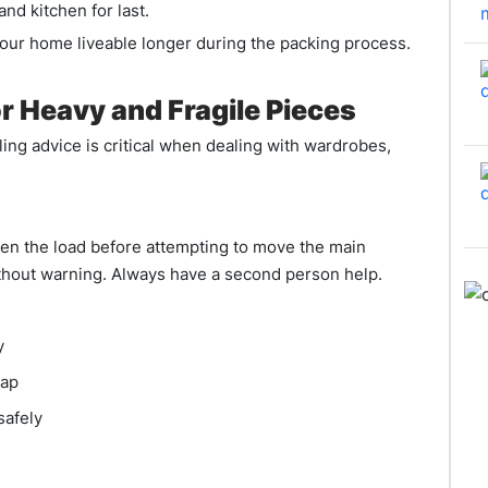
d kitchen for last.
your home liveable longer during the packing process.
r Heavy and Fragile Pieces
ing advice is critical when dealing with wardrobes,
ten the load before attempting to move the main
thout warning. Always have a second person help.
y
rap
safely