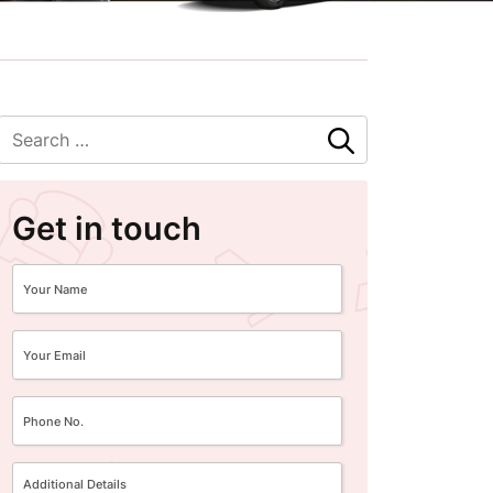
Get in touch