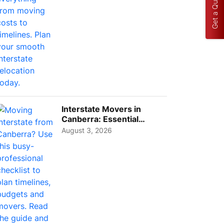
Get a Quote
Interstate Movers in
Canberra: Essential
Planning Tips for Busy
August 3, 2026
Pro...