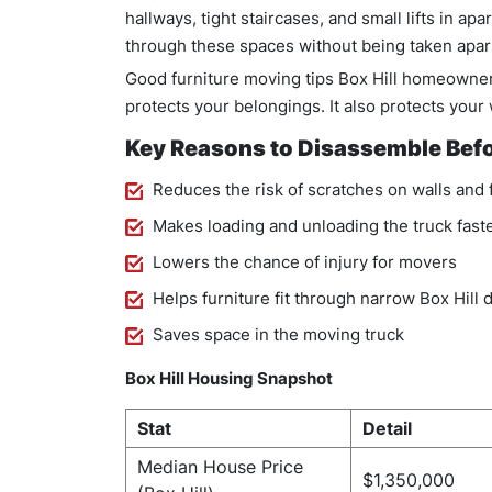
hallways, tight staircases, and small lifts in apa
through these spaces without being taken apart 
Good furniture moving tips Box Hill homeowners
protects your belongings. It also protects your 
Key Reasons to Disassemble Bef
Reduces the risk of scratches on walls and 
Makes loading and unloading the truck fast
Lowers the chance of injury for movers
Helps furniture fit through narrow Box Hill
Saves space in the moving truck
Box Hill Housing Snapshot
Stat
Detail
Median House Price
$1,350,000