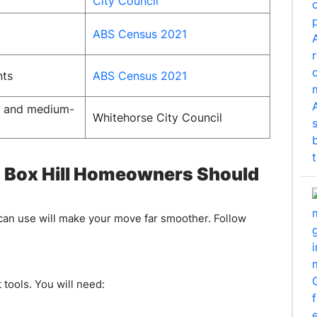
City Council
ABS Census 2021
nts
ABS Census 2021
e and medium-
Whitehorse City Council
s Box Hill Homeowners Should
 can use will make your move far smoother. Follow
 tools. You will need: