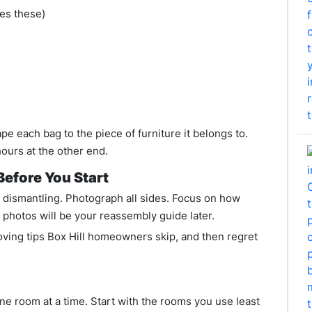
ses these)
ape each bag to the piece of furniture it belongs to.
hours at the other end.
efore You Start
e dismantling. Photograph all sides. Focus on how
 photos will be your reassembly guide later.
oving tips Box Hill homeowners skip, and then regret
e room at a time. Start with the rooms you use least