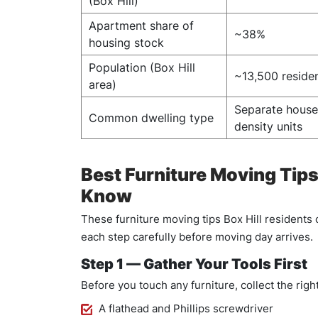
(Box Hill)
Apartment share of
~38%
housing stock
Population (Box Hill
~13,500 reside
area)
Separate hous
Common dwelling type
density units
Best Furniture Moving Tip
Know
These furniture moving tips Box Hill residents
each step carefully before moving day arrives.
Step 1 — Gather Your Tools First
Before you touch any furniture, collect the right
A flathead and Phillips screwdriver