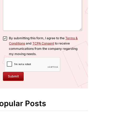
By submitting this form, I agree to the
Terms &
Conditions
and
TCPA Consent
to receive
communications from the company regarding
my moving needs.
Submit
opular Posts