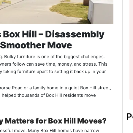
 Box Hill – Disassembly
a Smoother Move
 Bulky furniture is one of the biggest challenges.
wners follow can save time, money, and stress. This
taking furniture apart to setting it back up in your
rse Road or a family home in a quiet Box Hill street,
 helped thousands of Box Hill residents move
P
 Matters for Box Hill Moves?
ccessful move. Many Box Hill homes have narrow