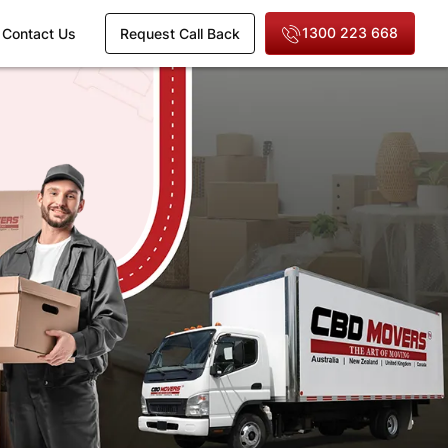
1300 223 668
Contact Us
Request Call Back