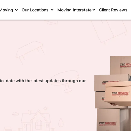
 Moving
Our Locations
Moving Interstate
Client Reviews
to-date with the latest updates through our