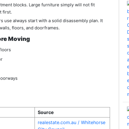
rtment blocks. Large furniture simply will not fit
first.
 use always start with a solid disassembly plan. It
walls, floors, and doorframes.
ore Moving
floors
er
 doorways
Source
realestate.com.au
/ Whitehorse