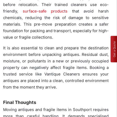
before relocation. Their trained cleaners use eco-
friendly,
surface-safe products
that avoid harsh
chemicals, reducing the risk of damage to sensitive
materials. This pre-move preparation creates a safer
foundation for packing and transport, especially for high-
value or fragile collections.
Get a Quote
It is also essential to clean and prepare the destination
environment before unpacking antiques. Residual dust,
moisture, or pollutants in a new or previously occupied
property can negatively affect fragile items. Booking a
trusted service like Vantique Cleaners ensures your
antiques are placed into a clean, controlled environment
from the moment they arrive.
Final Thoughts
Moving antiques and fragile items in Southport requires
more than careful handling. It demands specialised