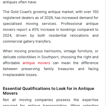
antiques often have:
The Gold Coast’s growing antique market, with over 150
registered dealers as of 2026, has increased demand for
specialised moving services. Professional antique
movers report a 45% increase in bookings compared to
2024, driven by both residential relocations and
commercial gallery transfers.
When moving precious heirlooms, vintage furniture, or
delicate collectibles in Southport, choosing the right and
affordable
antique movers
can mean the difference
between preserving family treasures and facing
irreplaceable losses.
Essential Qualifications to Look for in Antique
Movers
Not all moving companies possess the expertise
required for antique transportation. When selecting