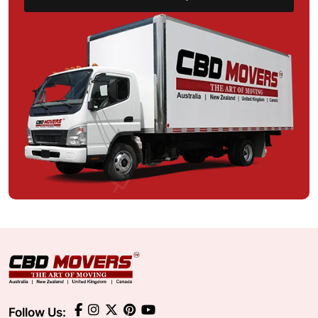
Follow Us: