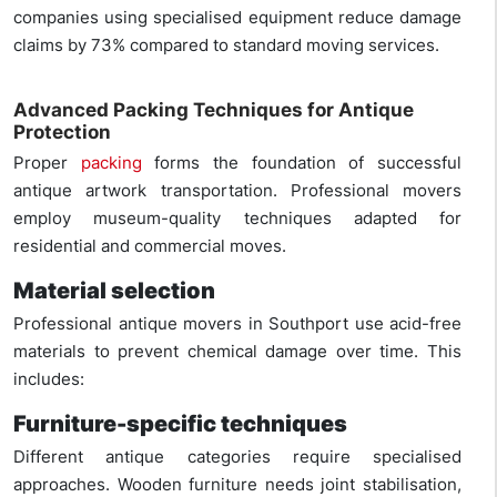
companies using specialised equipment reduce damage
claims by 73% compared to standard moving services.
Advanced Packing Techniques for Antique
Protection
Proper
packing
forms the foundation of successful
antique artwork transportation. Professional movers
employ museum-quality techniques adapted for
residential and commercial moves.
Material selection
Professional antique movers in Southport use acid-free
materials to prevent chemical damage over time. This
includes:
Furniture-specific techniques
Different antique categories require specialised
approaches. Wooden furniture needs joint stabilisation,