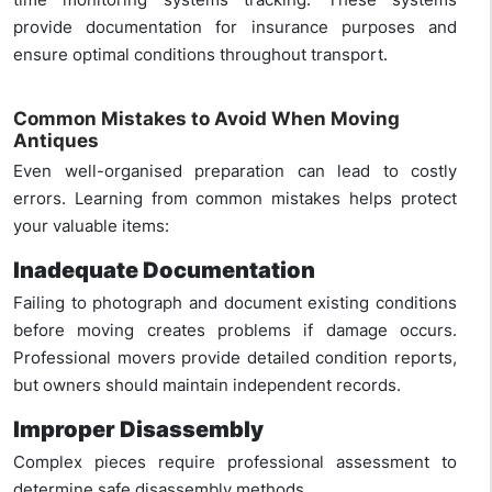
provide documentation for insurance purposes and
ensure optimal conditions throughout transport.
Common Mistakes to Avoid When Moving
Antiques
Even well-organised preparation can lead to costly
errors. Learning from common mistakes helps protect
your valuable items:
Inadequate Documentation
Failing to photograph and document existing conditions
before moving creates problems if damage occurs.
Professional movers provide detailed condition reports,
but owners should maintain independent records.
Improper Disassembly
Complex pieces require professional assessment to
determine safe disassembly methods.