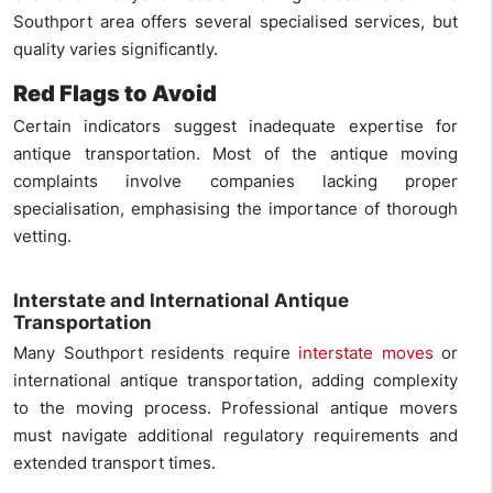
Southport area offers several specialised services, but
quality varies significantly.
Red Flags to Avoid
Certain indicators suggest inadequate expertise for
antique transportation. Most of the antique moving
complaints involve companies lacking proper
specialisation, emphasising the importance of thorough
vetting.
Interstate and International Antique
Transportation
Many Southport residents require
interstate moves
or
international antique transportation, adding complexity
to the moving process. Professional antique movers
must navigate additional regulatory requirements and
extended transport times.