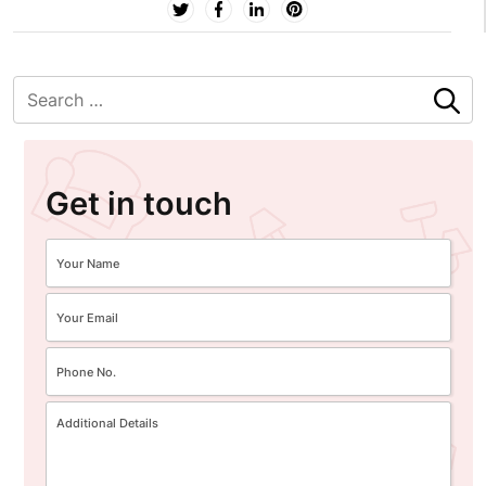
Get in touch