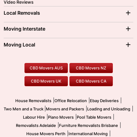
Video Reviews
Local Removals
Adelaide Movers
Melbourne Movers
Moving Interstate
Brisbane Movers
Sydney Movers
Moving Interstate
Ballarat Movers
Moving Local
Parramatta Movers
Canberra Movers
To/From Adelaide
To/From Perth
Perth Movers
House Removalists
Loading and Unloading
Geelong Movers
To/From Brisbane
To/From Sydney
Our Prices
Furniture Removals
Piano Movers
CBD Movers AUS
CBD Movers NZ
Gold Coast Movers
To/From Melbourne
To/From Canberra
Office Relocation
Pool Table Movers
CBD Movers UK
CBD Movers CA
Two Men and a Truck
Safe Removalists
Movers and Packers
Labour Hire
|
|
|
House Removalists
Office Relocation
Ebay Deliveries
|
|
|
Two Men and a Truck
Movers and Packers
Loading and Unloading
|
|
|
Labour Hire
Piano Movers
Pool Table Movers
|
|
Removalists Adelaide
Furniture Removalists Brisbane
|
|
House Movers Perth
International Moving