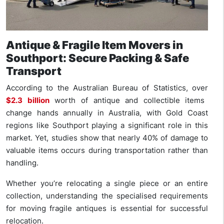
Antique & Fragile Item Movers in
Southport: Secure Packing & Safe
Transport
According to the Australian Bureau of Statistics, over
$2.3 billion
worth of antique and collectible items
change hands annually in Australia, with Gold Coast
regions like Southport playing a significant role in this
market. Yet, studies show that nearly 40% of damage to
valuable items occurs during transportation rather than
handling.
Whether you’re relocating a single piece or an entire
collection, understanding the specialised requirements
for moving fragile antiques is essential for successful
relocation.