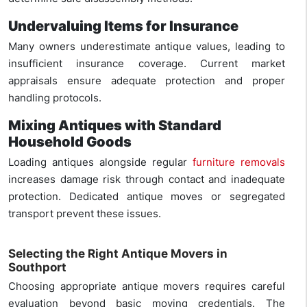
Undervaluing Items for Insurance
Many owners underestimate antique values, leading to
insufficient insurance coverage. Current market
appraisals ensure adequate protection and proper
handling protocols.
Mixing Antiques with Standard
Household Goods
Loading antiques alongside regular
furniture removals
increases damage risk through contact and inadequate
protection. Dedicated antique moves or segregated
transport prevent these issues.
Selecting the Right Antique Movers in
Southport
Choosing appropriate antique movers requires careful
evaluation beyond basic moving credentials. The