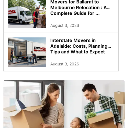
Movers for Ballarat to
Melbourne Relocation : A
Complete Guide for ...
August 3, 2026
Interstate Movers in
Adelaide: Costs, Planning
Tips and What to Expect
August 3, 2026