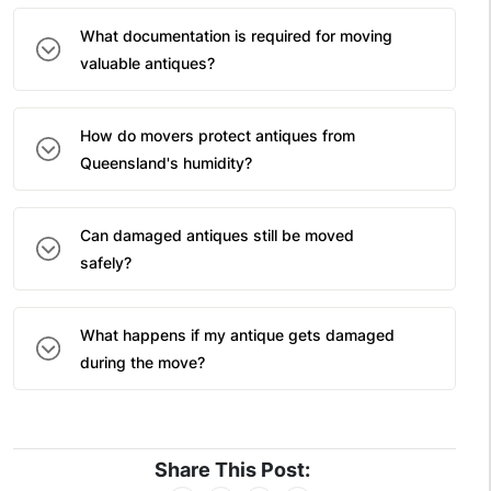
What documentation is required for moving
valuable antiques?
How do movers protect antiques from
Queensland's humidity?
Can damaged antiques still be moved
safely?
What happens if my antique gets damaged
during the move?
Share This Post: