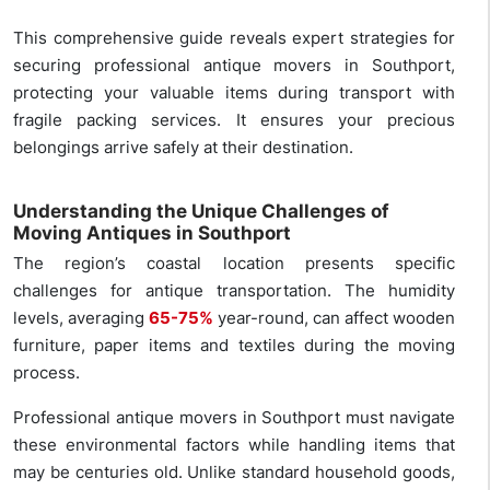
This comprehensive guide reveals expert strategies for
securing professional antique movers in Southport,
protecting your valuable items during transport with
fragile packing services. It ensures your precious
belongings arrive safely at their destination.
Understanding the Unique Challenges of
Moving Antiques in Southport
The region’s coastal location presents specific
challenges for antique transportation. The humidity
levels, averaging
65-75%
year-round, can affect wooden
furniture, paper items and textiles during the moving
process.
Professional antique movers in Southport must navigate
these environmental factors while handling items that
may be centuries old. Unlike standard household goods,