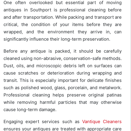
One often overlooked but essential part of moving
antiques in Southport is professional cleaning before
and after transportation. While packing and transport are
critical, the condition of your items before they are
wrapped, and the environment they arrive in, can
significantly influence their long-term preservation.
Before any antique is packed, it should be carefully
cleaned using non-abrasive, conservation-safe methods.
Dust, oils, and microscopic debris left on surfaces can
cause scratches or deterioration during wrapping and
transit. This is especially important for delicate finishes
such as polished wood, glass, porcelain, and metalwork.
Professional cleaning helps preserve original patinas
while removing harmful particles that may otherwise
cause long-term damage.
Engaging expert services such as
Vantique Cleaners
ensures your antiques are treated with appropriate care