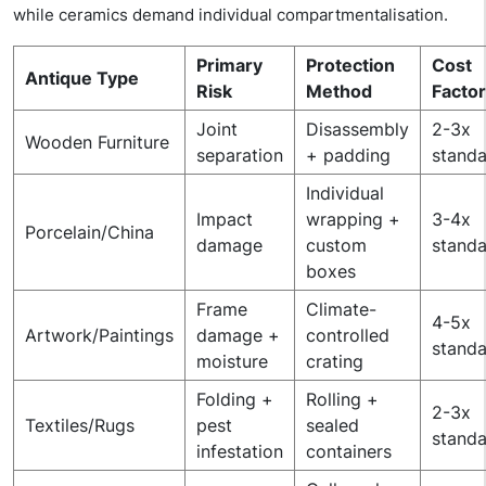
while ceramics demand individual compartmentalisation.
Primary
Protection
Cost
Antique Type
Risk
Method
Factor
Joint
Disassembly
2-3x
Wooden Furniture
separation
+ padding
stand
Individual
Impact
wrapping +
3-4x
Porcelain/China
damage
custom
stand
boxes
Frame
Climate-
4-5x
Artwork/Paintings
damage +
controlled
stand
moisture
crating
Folding +
Rolling +
2-3x
Textiles/Rugs
pest
sealed
stand
infestation
containers