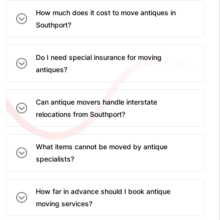
How much does it cost to move antiques in
Southport?
Do I need special insurance for moving
antiques?
Can antique movers handle interstate
relocations from Southport?
What items cannot be moved by antique
specialists?
How far in advance should I book antique
moving services?