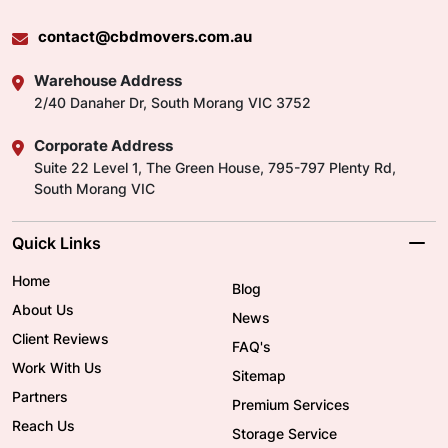
contact@cbdmovers.com.au
Warehouse Address
2/40 Danaher Dr, South Morang VIC 3752
Corporate Address
Suite 22 Level 1, The Green House, 795-797 Plenty Rd,
South Morang VIC
Quick Links
Home
Blog
About Us
News
Client Reviews
FAQ's
Work With Us
Sitemap
Partners
Premium Services
Reach Us
Storage Service