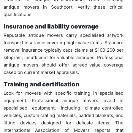
antique movers in Southport, verify these critical
qualifications:
Insurance and liability coverage
Reputable antique movers carry specialised artwork
transport insurance covering high-value items. Standard
removal insurance typically caps claims at $100-200 per
kilogram, insufficient for valuable antiques. Professional
antique movers should offer agreed-value coverage
based on current market appraisals.
Training and certification
Look for movers with specific training in specialised
equipment. Professional antique movers invest in
specialised equipment, including climate-controlled
vehicles, custom crating materials, padded blankets, and
lifting devices designed for delicate items. The
International Association of Movers reports that