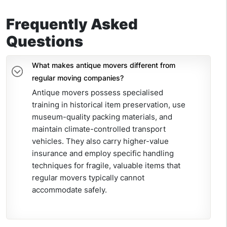
Frequently Asked
Questions
What makes antique movers different from
regular moving companies?
Antique movers possess specialised
training in historical item preservation, use
museum-quality packing materials, and
maintain climate-controlled transport
vehicles. They also carry higher-value
insurance and employ specific handling
techniques for fragile, valuable items that
regular movers typically cannot
accommodate safely.