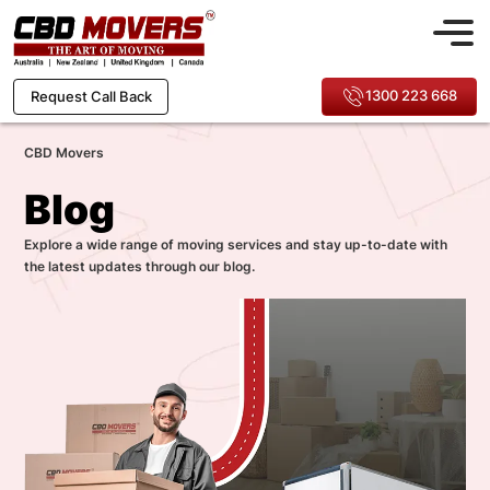
1300 223 668
Request Call Back
CBD Movers
Blog
Explore a wide range of moving services and stay up-to-date with
the latest updates through our blog.