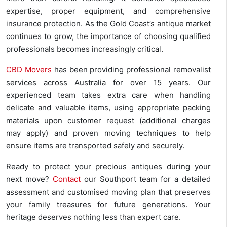
expertise, proper equipment, and comprehensive
insurance protection. As the Gold Coast’s antique market
continues to grow, the importance of choosing qualified
professionals becomes increasingly critical.
CBD Movers
has been providing professional removalist
services across Australia for over 15 years. Our
experienced team takes extra care when handling
delicate and valuable items, using appropriate packing
materials upon customer request (additional charges
may apply) and proven moving techniques to help
ensure items are transported safely and securely.
Ready to protect your precious antiques during your
next move?
Contact
our Southport team for a detailed
assessment and customised moving plan that preserves
your family treasures for future generations. Your
heritage deserves nothing less than expert care.