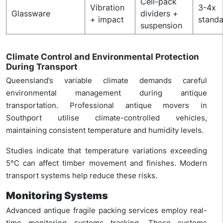
Cell-pack
Vibration
3-4x
Glassware
dividers +
+ impact
stand
suspension
Climate Control and Environmental Protection
During Transport
Queensland’s variable climate demands careful
environmental management during antique
transportation. Professional antique movers in
Southport utilise climate-controlled vehicles,
maintaining consistent temperature and humidity levels.
Studies indicate that temperature variations exceeding
5°C can affect timber movement and finishes. Modern
transport systems help reduce these risks.
Monitoring Systems
Advanced antique fragile packing services employ real-
time monitoring systems tracking. These systems