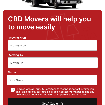
CBD Movers will help you
to move easily
Moving From
Moving To
Name
I agree with all Terms & Conditions to receive important information
and I am explicitly soliciting a call and message via whatsapp and any
other medium from CBD Movers. Or its partners on my Mobile.
Get A Quote