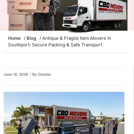
Home
/
Blog
/ Antique & Fragile Item Movers In
Southport: Secure Packing & Safe Transport
June 18, 2026
By Claudia