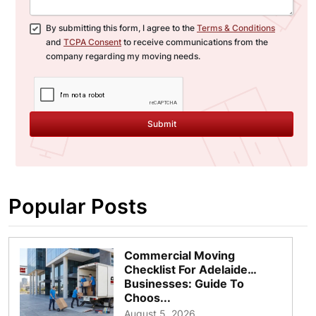
By submitting this form, I agree to the
Terms & Conditions
and
TCPA Consent
to receive communications from the
company regarding my moving needs.
Submit
Popular Posts
Commercial Moving
Checklist For Adelaide
Businesses: Guide To
Choos...
August 5, 2026