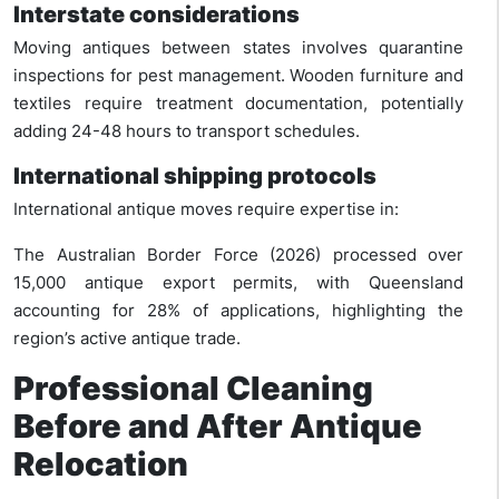
Interstate considerations
Moving antiques between states involves quarantine
inspections for pest management. Wooden furniture and
textiles require treatment documentation, potentially
adding 24-48 hours to transport schedules.
International shipping protocols
International antique moves require expertise in:
The Australian Border Force (2026) processed over
15,000 antique export permits, with Queensland
accounting for 28% of applications, highlighting the
region’s active antique trade.
Professional Cleaning
Before and After Antique
Relocation