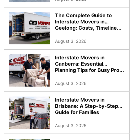
The Complete Guide to
Interstate Movers in
Geelong: Costs, Timeline...
August 3, 2026
Interstate Movers in
Canberra: Essential
Planning Tips for Busy Pro...
August 3, 2026
Interstate Movers in
Brisbane: A Step-by-Step
Guide for Families
August 3, 2026